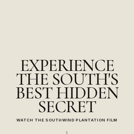
EXPERIENCE
THE
SOUTH'S
BEST
HIDDEN
SECRET
WATCH THE SOUTHWIND PLANTATION FILM