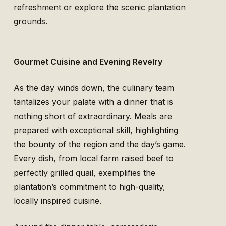
refreshment or explore the scenic plantation
grounds.
Gourmet Cuisine and Evening Revelry
As the day winds down, the culinary team
tantalizes your palate with a dinner that is
nothing short of extraordinary. Meals are
prepared with exceptional skill, highlighting
the bounty of the region and the day’s game.
Every dish, from local farm raised beef to
perfectly grilled quail, exemplifies the
plantation’s commitment to high-quality,
locally inspired cuisine.