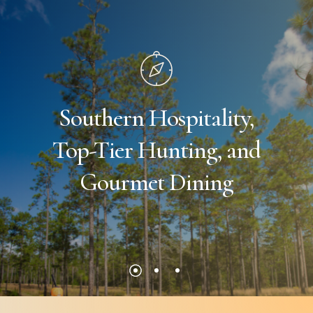
Southern
Hospitality,
Top-Tier
Hunting,
and
Gourmet
Dining