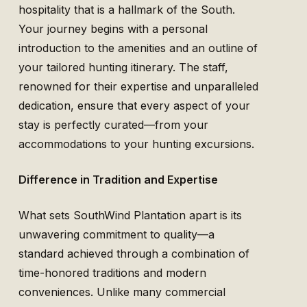
hospitality that is a hallmark of the South.
Your journey begins with a personal
introduction to the amenities and an outline of
your tailored hunting itinerary. The staff,
renowned for their expertise and unparalleled
dedication, ensure that every aspect of your
stay is perfectly curated—from your
accommodations to your hunting excursions.
Difference in Tradition and Expertise
What sets SouthWind Plantation apart is its
unwavering commitment to quality—a
standard achieved through a combination of
time-honored traditions and modern
conveniences. Unlike many commercial