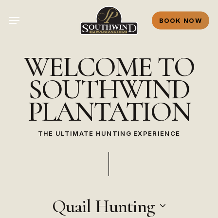
Skip
Menu
to
BOOK NOW
main
content
WELCOME
TO
SOUTHWIND
PLANTATION
THE ULTIMATE HUNTING EXPERIENCE
Quail Hunting