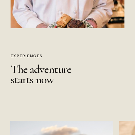
EXPERIENCES
The
adventure
starts
now