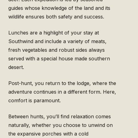
guides whose knowledge of the land and its
wildlife ensures both safety and success.
Lunches are a highlight of your stay at
Southwind and include a variety of meats,
fresh vegetables and robust sides always
served with a special house made southern
desert.
Post-hunt, you return to the lodge, where the
adventure continues in a different form. Here,
comfort is paramount.
Between hunts, you’ll find relaxation comes
naturally, whether you choose to unwind on
the expansive porches with a cold