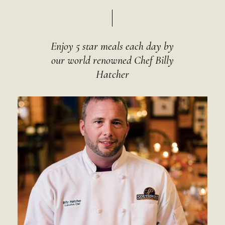
Enjoy 5 star meals each day by
our world renowned Chef Billy
Hatcher