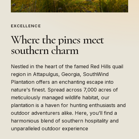
EXCELLENCE
Where
the
pines
meet
southern
charm
Nestled in the heart of the famed Red Hills quail
region in Attapulgus, Georgia, SouthWind
Plantation offers an enchanting escape into
nature's finest. Spread across 7,000 acres of
meticulously managed wildlife habitat, our
plantation is a haven for hunting enthusiasts and
outdoor adventurers alike. Here, you’ll find a
harmonious blend of southern hospitality and
unparalleled outdoor experience