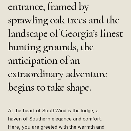
entrance, framed by
sprawling oak trees and the
landscape of Georgia’s finest
hunting grounds, the
anticipation of an
extraordinary adventure
begins to take shape.
At the heart of SouthWind is the lodge, a
haven of Southern elegance and comfort.
Here, you are greeted with the warmth and