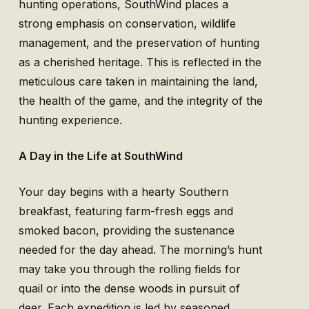
hunting operations, SouthWind places a
strong emphasis on conservation, wildlife
management, and the preservation of hunting
as a cherished heritage. This is reflected in the
meticulous care taken in maintaining the land,
the health of the game, and the integrity of the
hunting experience.
A Day in the Life at SouthWind
Your day begins with a hearty Southern
breakfast, featuring farm-fresh eggs and
smoked bacon, providing the sustenance
needed for the day ahead. The morning’s hunt
may take you through the rolling fields for
quail or into the dense woods in pursuit of
deer. Each expedition is led by seasoned