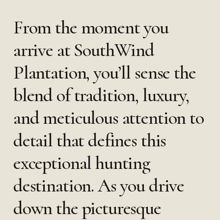
From the moment you
arrive at SouthWind
Plantation, you’ll sense the
blend of tradition, luxury,
and meticulous attention to
detail that defines this
exceptional hunting
destination. As you drive
down the picturesque