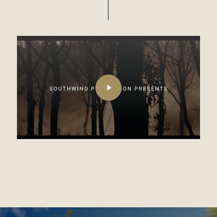
Play
Video