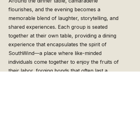
Around the dinner table, camaraderie
flourishes, and the evening becomes a
memorable blend of laughter, storytelling, and
shared experiences. Each group is seated
together at their own table, providing a dining
experience that encapsulates the spirit of
SouthWind—a place where like-minded
individuals come together to enjoy the fruits of
their labor, forging bonds that often last a
lifetime.
Crafted for Every Enthusiast and Tailored to
Every Guest
Whether you are a seasoned hunter or a
novice, SouthWind Plantation provides an
inclusive environment tailored to your level of