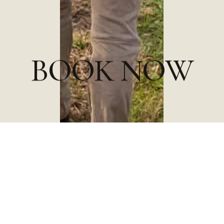
B
O
O
K
N
O
W