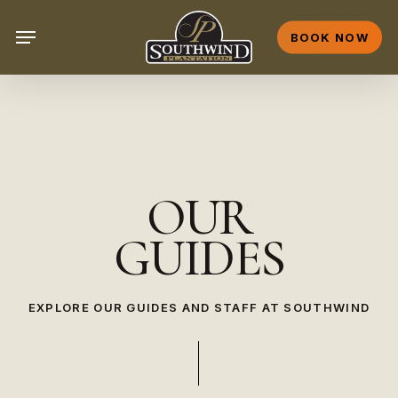
Skip
Menu
to
BOOK NOW
main
content
OUR
GUIDES
EXPLORE OUR GUIDES AND STAFF AT SOUTHWIND