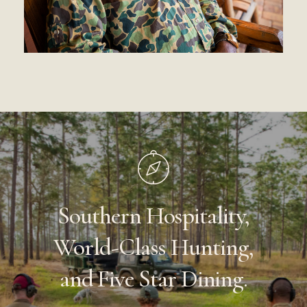
Southern
Hospitality,
World-Class
Hunting,
and
Five
Star
Dining.