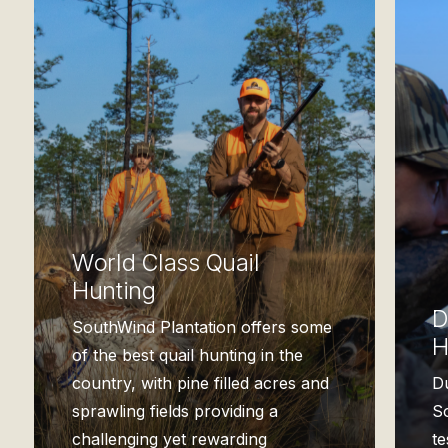
World Class Quail
Hunting
D
SouthWind Plantation offers some
H
of the best quail hunting in the
country, with pine filled acres and
D
sprawling fields providing a
So
challenging yet rewarding
t