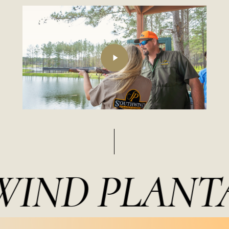
Play
Video
IND PLANTA