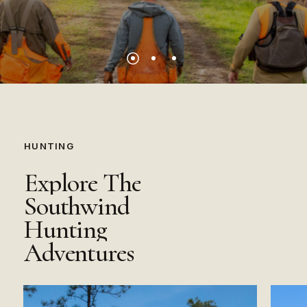
HUNTING
Explore
The
Southwind
Hunting
Adventures