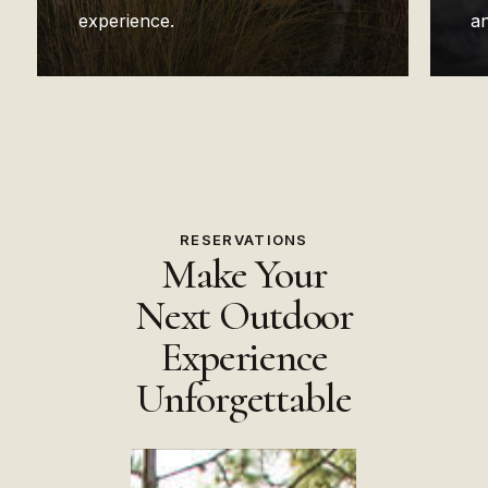
experience.
an
RESERVATIONS
Make Your
Next Outdoor
Experience
Unforgettable