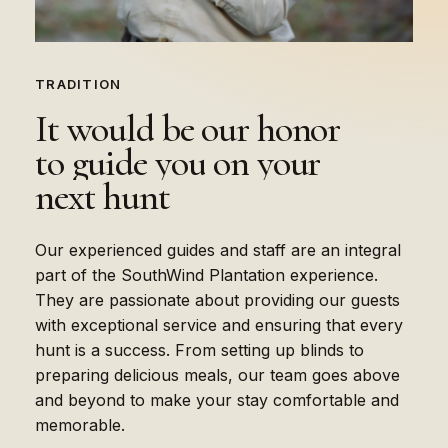
TRADITION
It
would
be
our
honor
to
guide
you
on
your
next
hunt
Our experienced guides and staff are an integral
part of the SouthWind Plantation experience.
They are passionate about providing our guests
with exceptional service and ensuring that every
hunt is a success. From setting up blinds to
preparing delicious meals, our team goes above
and beyond to make your stay comfortable and
memorable.