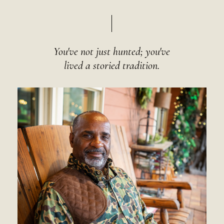
You've not just hunted; you've
lived a storied tradition.