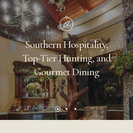
Southern
Hospitality,
Top-Tier
Hunting,
and
Gourmet
Dining