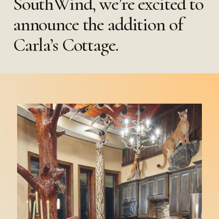
SouthWind, we’re excited to
announce the addition of
Carla’s Cottage.