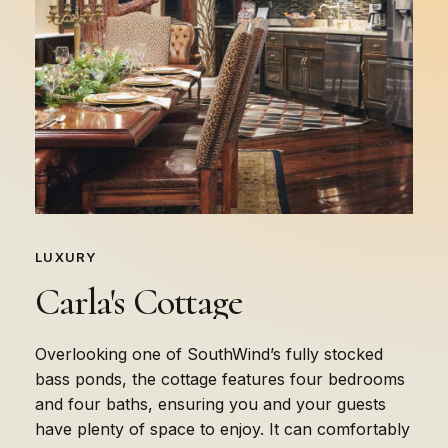
LUXURY
Carla's
Cottage
Overlooking one of SouthWind’s fully stocked
bass ponds, the cottage features four bedrooms
and four baths, ensuring you and your guests
have plenty of space to enjoy. It can comfortably