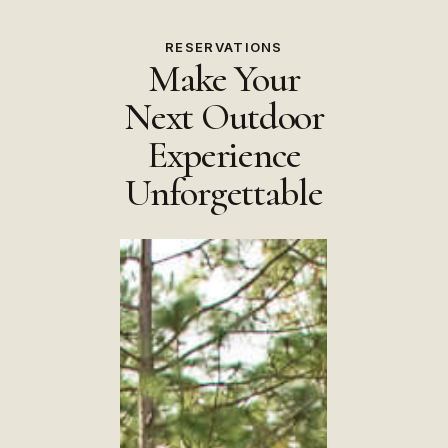
RESERVATIONS
Make Your
Next Outdoor
Experience
Unforgettable