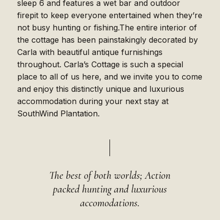
sleep 6 and features a wet bar and outdoor
firepit to keep everyone entertained when they’re
not busy hunting or fishing.The entire interior of
the cottage has been painstakingly decorated by
Carla with beautiful antique furnishings
throughout. Carla’s Cottage is such a special
place to all of us here, and we invite you to come
and enjoy this distinctly unique and luxurious
accommodation during your next stay at
SouthWind Plantation.
The best of both worlds; Action
packed hunting and luxurious
accomodations.