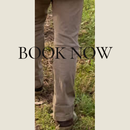
B
O
O
K
N
O
W