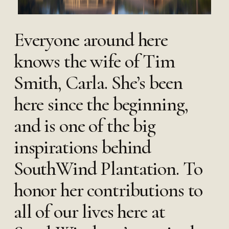
Everyone around here
knows the wife of Tim
Smith, Carla. She’s been
here since the beginning,
and is one of the big
inspirations behind
SouthWind Plantation. To
honor her contributions to
all of our lives here at