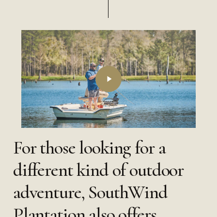
Play
Video
For those looking for a
different kind of outdoor
adventure, SouthWind
Plantation also offers