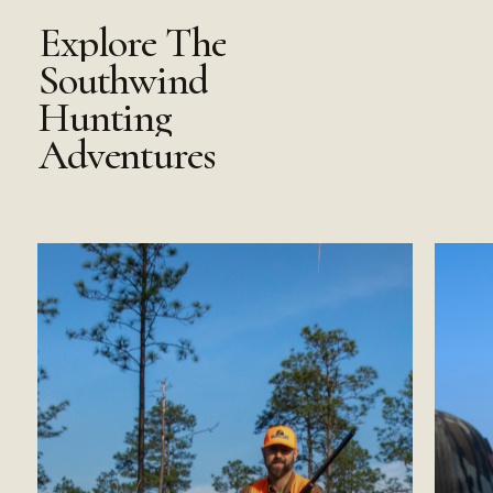
Explore
The
Southwind
Hunting
Adventures