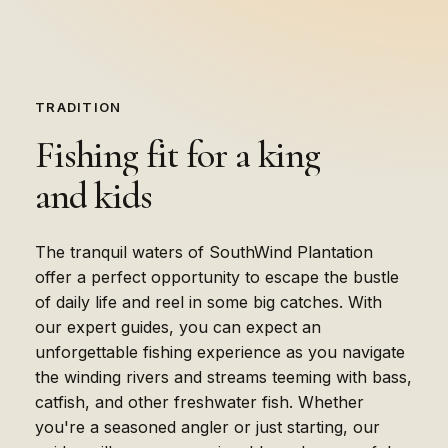
TRADITION
Fishing
fit
for
a
king
and
kids
The tranquil waters of SouthWind Plantation
offer a perfect opportunity to escape the bustle
of daily life and reel in some big catches. With
our expert guides, you can expect an
unforgettable fishing experience as you navigate
the winding rivers and streams teeming with bass,
catfish, and other freshwater fish. Whether
you're a seasoned angler or just starting, our