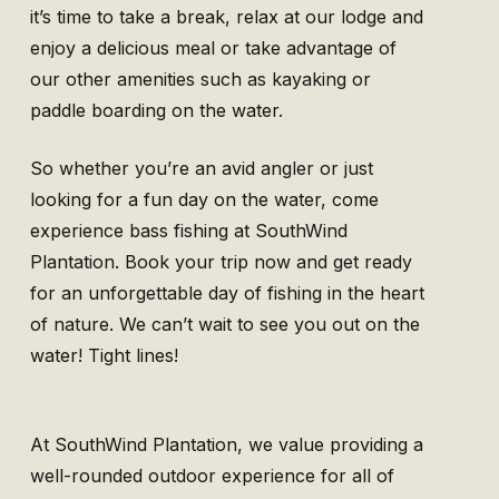
it’s time to take a break, relax at our lodge and
enjoy a delicious meal or take advantage of
our other amenities such as kayaking or
paddle boarding on the water.
So whether you’re an avid angler or just
looking for a fun day on the water, come
experience bass fishing at SouthWind
Plantation. Book your trip now and get ready
for an unforgettable day of fishing in the heart
of nature. We can’t wait to see you out on the
water! Tight lines!
At SouthWind Plantation, we value providing a
well-rounded outdoor experience for all of