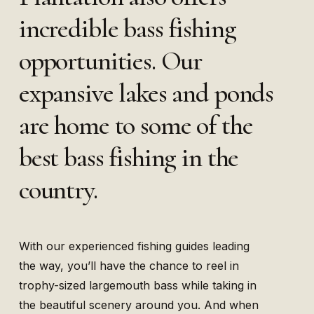
incredible bass fishing
opportunities. Our
expansive lakes and ponds
are home to some of the
best bass fishing in the
country.
With our experienced fishing guides leading
the way, you’ll have the chance to reel in
trophy-sized largemouth bass while taking in
the beautiful scenery around you. And when