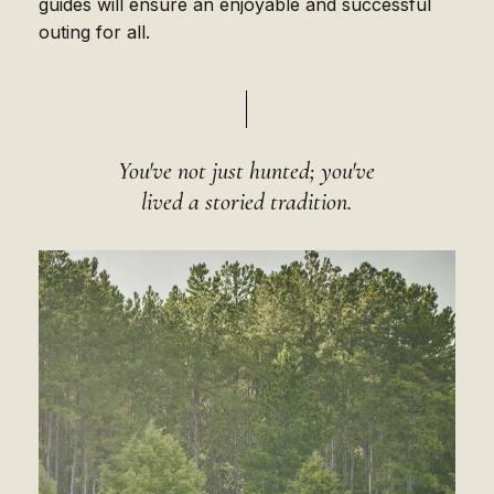
guides will ensure an enjoyable and successful
outing for all.
You've not just hunted; you've
lived a storied tradition.