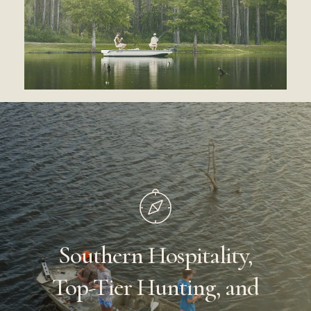
Southern
Hospitality,
Top-Tier
Hunting,
and