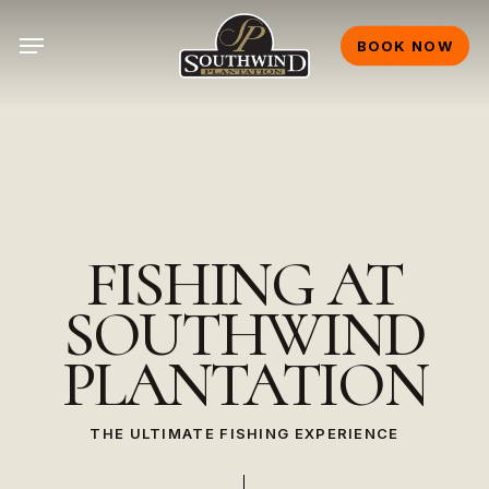
Skip
Menu
to
BOOK NOW
main
content
FISHING
AT
SOUTHWIND
PLANTATION
THE ULTIMATE FISHING EXPERIENCE