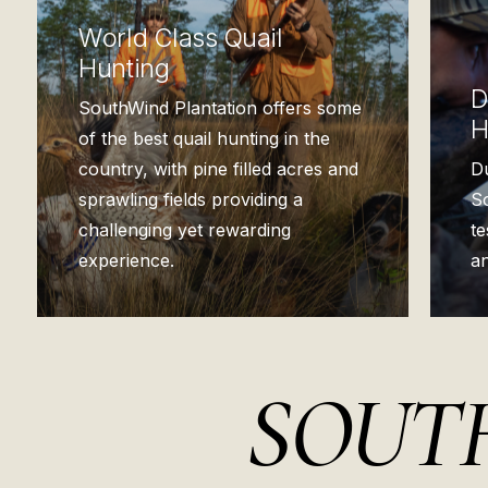
World Class Quail
Hunting
D
SouthWind Plantation offers some
H
of the best quail hunting in the
country, with pine filled acres and
D
sprawling fields providing a
So
challenging yet rewarding
t
experience.
an
SOUTH