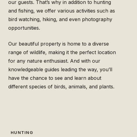
our guests. That’s why in addition to hunting
and fishing, we offer various activities such as
bird watching, hiking, and even photography
opportunities.
Our beautiful property is home to a diverse
range of wildlife, making it the perfect location
for any nature enthusiast. And with our
knowledgeable guides leading the way, you’ll
have the chance to see and learn about
different species of birds, animals, and plants.
HUNTING