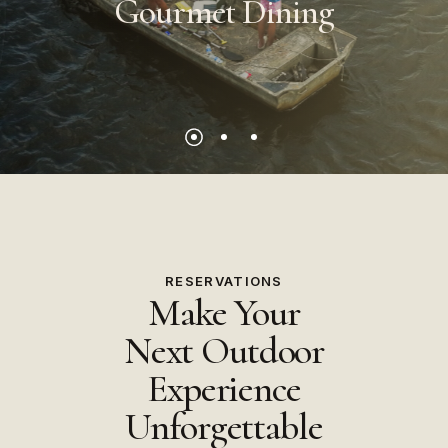
Gourmet
Dining
RESERVATIONS
Make Your
Next Outdoor
Experience
Unforgettable