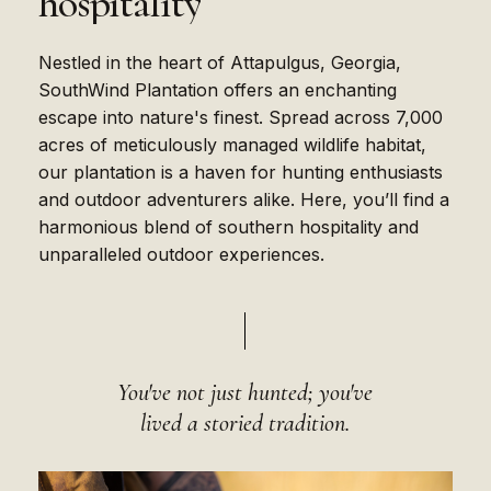
hospitality
Nestled in the heart of Attapulgus, Georgia,
SouthWind Plantation offers an enchanting
escape into nature's finest. Spread across 7,000
acres of meticulously managed wildlife habitat,
our plantation is a haven for hunting enthusiasts
and outdoor adventurers alike. Here, you’ll find a
harmonious blend of southern hospitality and
unparalleled outdoor experiences.
You've not just hunted; you've
lived a storied tradition.