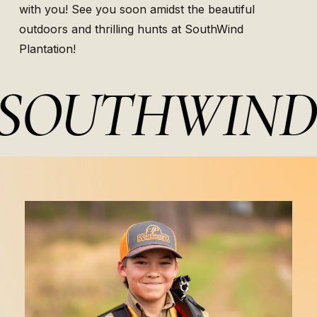
with you! See you soon amidst the beautiful
outdoors and thrilling hunts at SouthWind
Plantation!
OUTHWIND 