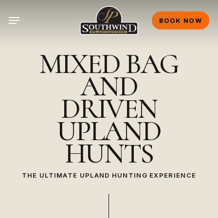
Skip
Menu
to
BOOK NOW
main
content
MIXED
BAG
AND
DRIVEN
UPLAND
HUNTS
THE ULTIMATE UPLAND HUNTING EXPERIENCE