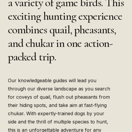
a variety of game birds. This
exciting hunting experience
combines quail, pheasants,
and chukar in one action-
packed trip.
Our knowledgeable guides will lead you
through our diverse landscape as you search
for coveys of quail, flush out pheasants from
their hiding spots, and take aim at fast-flying
chukar. With expertly-trained dogs by your
side and the thrill of multiple species to hunt,
this is an unforgettable adventure for any