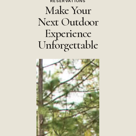
RESERVATIONS
Make Your
Next Outdoor
Experience
Unforgettable