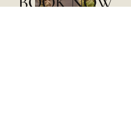
B
O
O
K
N
O
W