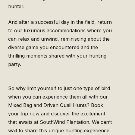
hunter.
And after a successful day in the field, return
to our luxurious accommodations where you
can relax and unwind, reminiscing about the
diverse game you encountered and the
thrilling moments shared with your hunting
party.
So why limit yourself to just one type of bird
when you can experience them all with our
Mixed Bag and Driven Quail Hunts? Book
your trip now and discover the excitement
that awaits at SouthWind Plantation. We can’t
wait to share this unique hunting experience