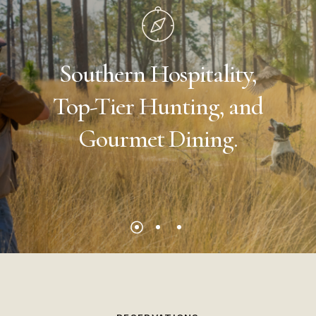
Southern
Hospitality,
Top-Tier
Hunting,
and
Gourmet
Dining.