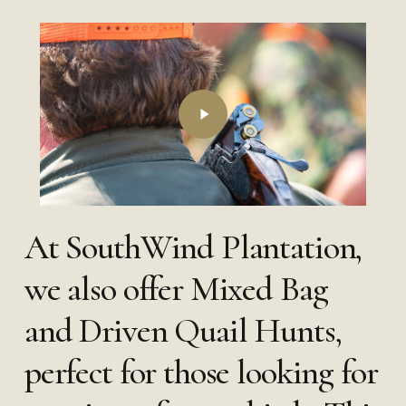
Play
Video
At SouthWind Plantation,
we also offer Mixed Bag
and Driven Quail Hunts,
perfect for those looking for