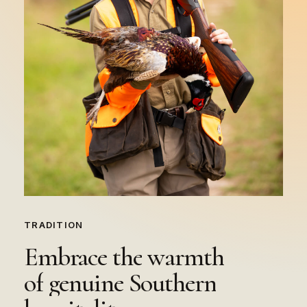
TRADITION
Embrace
the
warmth
of
genuine
Southern