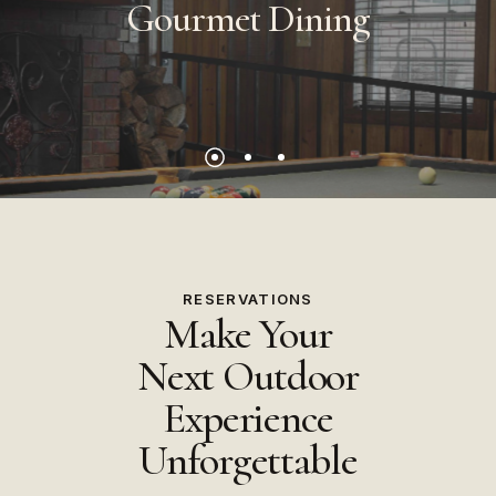
Gourmet
Dining
RESERVATIONS
Make Your
Next Outdoor
Experience
Unforgettable