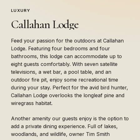
LUXURY
Callahan
Lodge
Feed your passion for the outdoors at Callahan
Lodge. Featuring four bedrooms and four
bathrooms, this lodge can accommodate up to
eight guests comfortably. With seven satellite
televisions, a wet bar, a pool table, and an
outdoor fire pit, enjoy some recreational time
during your stay. Perfect for the avid bird hunter,
Callahan Lodge overlooks the longleaf pine and
wiregrass habitat.
Another amenity our guests enjoy is the option to
add a private dining experience. Full of lakes,
woodlands, and wildlife, owner Tim Smith