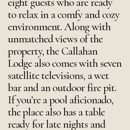
eight guests who are ready
to relax in a comfy and cozy
environment. Along with
unmatched views of the
property, the Callahan
Lodge also comes with seven
satellite televisions, a wet
bar and an outdoor fire pit.
If you’re a pool aficionado,
the place also has a table
ready for late nights and