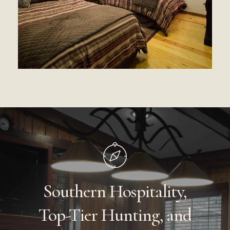
Southern
Hospitality,
Top-Tier
Hunting,
and