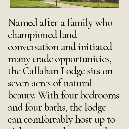
Named after a family who
championed land
conversation and initiated
many trade opportunities,
the Callahan Lodge sits on
seven acres of natural
beauty. With four bedrooms
and four baths, the lodge
can comfortably host up to