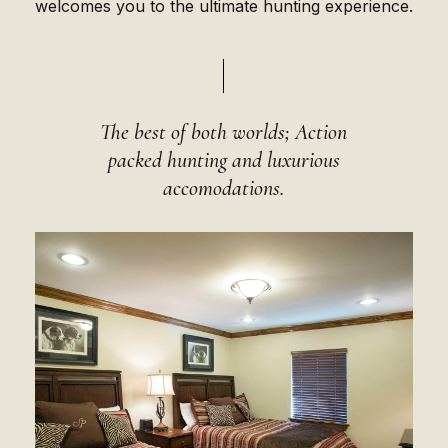
welcomes you to the ultimate hunting experience.
The best of both worlds; Action
packed hunting and luxurious
accomodations.