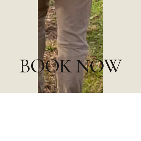
B
O
O
K
N
O
W