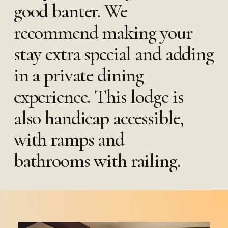
good banter. We
recommend making your
stay extra special and adding
in a private dining
experience. This lodge is
also handicap accessible,
with ramps and
bathrooms with railing.