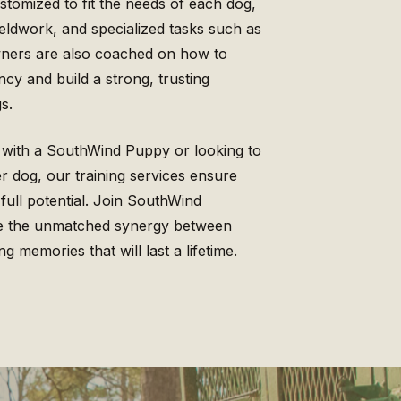
tomized to fit the needs of each dog,
eldwork, and specialized tasks such as
Owners are also coached on how to
ncy and build a strong, trusting
s.
 with a SouthWind Puppy or looking to
der dog, our training services ensure
 full potential. Join SouthWind
ce the unmatched synergy between
g memories that will last a lifetime.