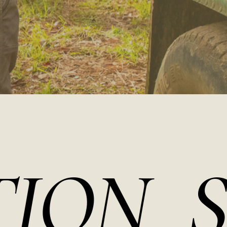
N
SOU