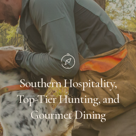
Southern
Hospitality,
Top-Tier
Hunting,
and
Gourmet
Dining