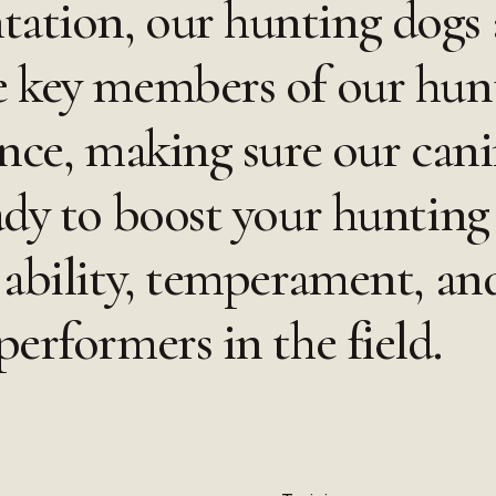
ation, our hunting dogs 
e key members of our hun
ence, making sure our cani
ady to boost your hunting
ability, temperament, and
erformers in the field.