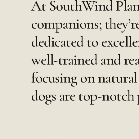
At SouthWind Plant
companions; they’r
dedicated to excell
well-trained and re
focusing on natural 
dogs are top-notch p