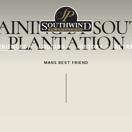
A
I
N
I
N
G
B
Y
S
O
U
P
L
A
N
T
A
T
I
O
N
ERIENCES
LODGING
HISTORY
RETR
MANS BEST FRIEND
Play
Video