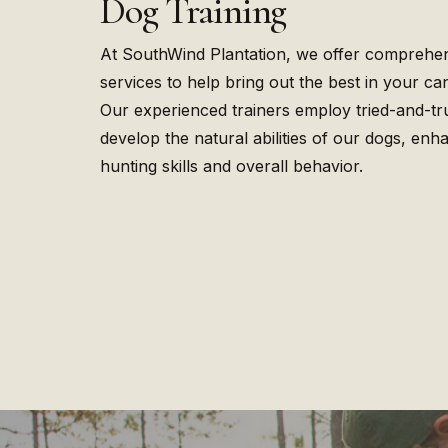
Dog Training
At SouthWind Plantation, we offer comprehen
services to help bring out the best in your c
Our experienced trainers employ tried-and-tr
develop the natural abilities of our dogs, enha
hunting skills and overall behavior.