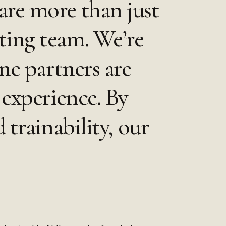
are more than just
ting team. We’re
ne partners are
 experience. By
 trainability, our