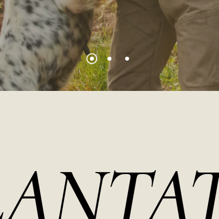
TATIO