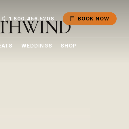
T
H
W
I
N
D
1.800.456.5208
B
O
O
K
N
O
W
EATS
WEDDINGS
SHOP