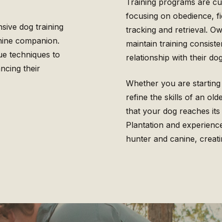
Training programs are cus
focusing on obedience, fi
sive dog training
tracking and retrieval. 
anine companion.
maintain training consiste
ue techniques to
relationship with their dog
ncing their
Whether you are starting
refine the skills of an ol
that your dog reaches its
Plantation and experien
hunter and canine, creatin